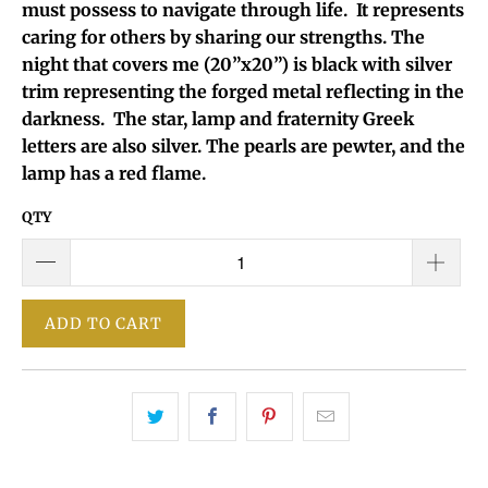
must possess to navigate through life. It represents
caring for others by sharing our strengths. The
night that covers me (20”x20”) is black with silver
trim representing the forged metal reflecting in the
darkness. The star, lamp and fraternity Greek
letters are also silver. The pearls are pewter, and the
lamp has a red flame.
QTY
ADD TO CART