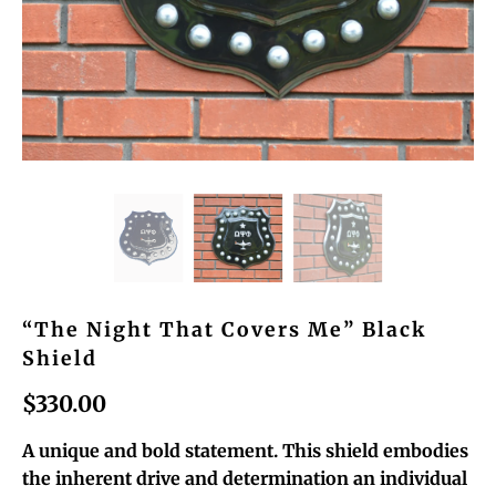
“The Night That Covers Me” Black
Shield
$330.00
A unique and bold statement. This shield embodies
the inherent drive and determination an individual