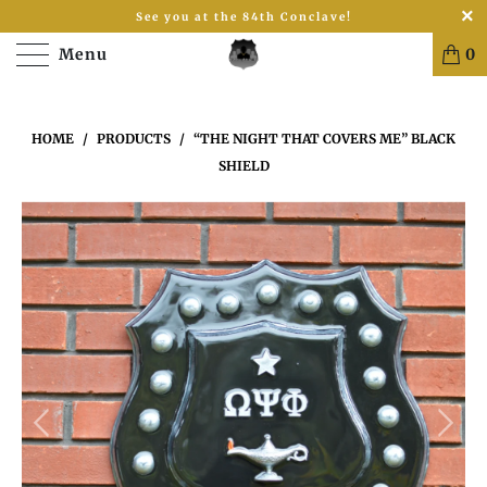
See you at the 84th Conclave!
Menu
0
HOME
/
PRODUCTS
/
“THE NIGHT THAT COVERS ME” BLACK
SHIELD