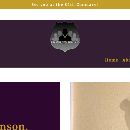
See you at the 84th Conclave!
Home
Ab
hnson,