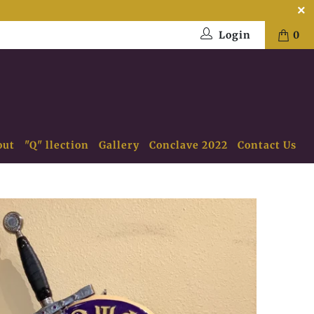
Login
0
out
"Q" llection
Gallery
Conclave 2022
Contact Us