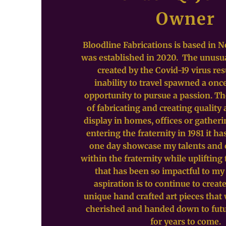
Owner
Bloodline Fabrications is based in N
was established in 2020. The unusu
created by the Covid-19 virus res
inability to travel spawned a once
opportunity to pursue a passion. T
of fabricating and creating quality 
display in homes, offices or gatheri
entering the fraternity in 1981 it ha
one day showcase my talents and
within the fraternity while upliftin
that has been so impactful to my
aspiration is to continue to crea
unique hand crafted art pieces that 
cherished and handed down to fut
for years to come.