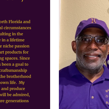
orth Florida and
al circumstances
ulting in the
 in a lifetime
he niche passion
art products for
ng spaces. Since
s been a goal to
 craftsmanship
g the brotherhood
 own life. My
te and produce
will be admired,
ure generations