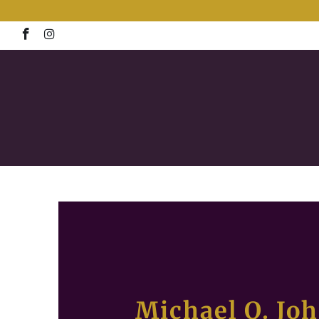
Michael Q. Jo