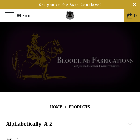
See you at the 84th Conclave!
Menu
0
HOME
/
PRODUCTS