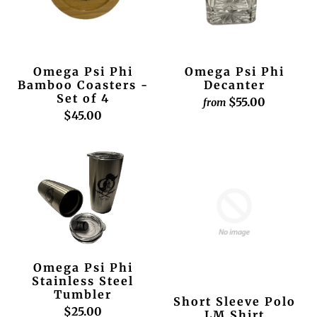
Omega Psi Phi
Omega Psi Phi
Bamboo Coasters -
Decanter
Set of 4
$55.00
from
$45.00
Omega Psi Phi
Stainless Steel
Tumbler
Short Sleeve Polo
$25.00
LM Shirt