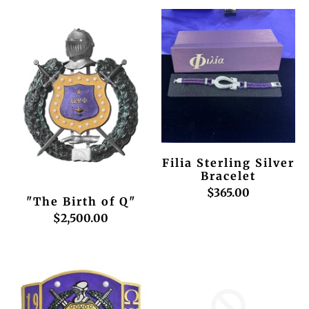
Filia Sterling Silver
Bracelet
$365.00
"The Birth of Q"
$2,500.00