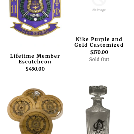
Nike Purple and
Gold Customized
$170.00
Lifetime Member
Sold Out
Escutcheon
$450.00