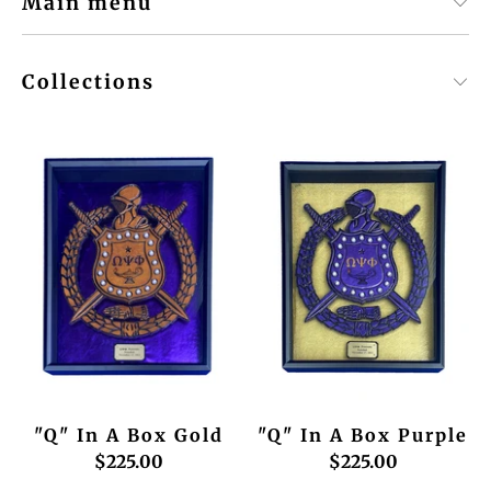
Main menu
Collections
"Q" In A Box Gold
"Q" In A Box Purple
$225.00
$225.00