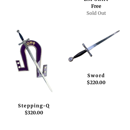
Free
Sold Out
Sword
$220.00
Stepping-Q
$320.00