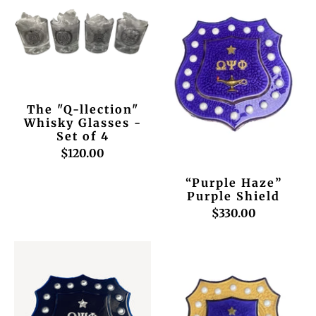
The "Q-llection"
Whisky Glasses -
Set of 4
$120.00
“Purple Haze”
Purple Shield
$330.00