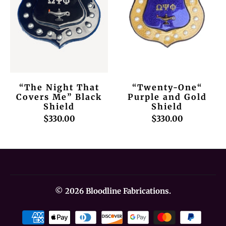
“The Night That
“Twenty-One“
Covers Me” Black
Purple and Gold
Shield
Shield
$330.00
$330.00
© 2026
Bloodline Fabrications
.