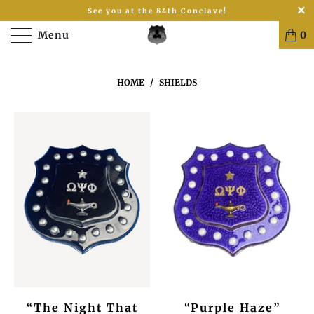
See you at the 84th Conclave!
Menu
0
HOME
/
SHIELDS
“The Night That
“Purple Haze”