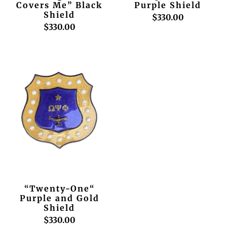
Covers Me” Black
Purple Shield
Shield
$330.00
$330.00
“Twenty-One“
Purple and Gold
Shield
$330.00